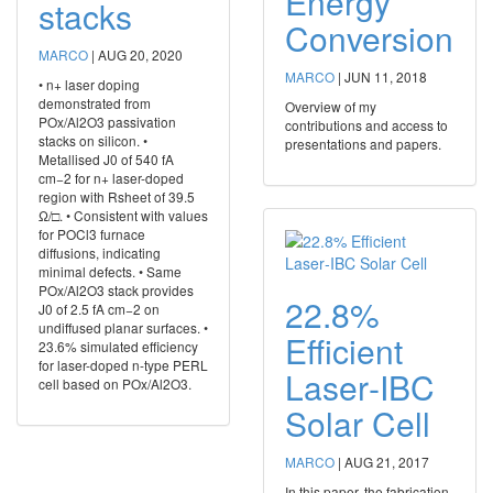
Energy
stacks
Conversion
MARCO
|
AUG 20, 2020
MARCO
|
JUN 11, 2018
• n+ laser doping
demonstrated from
Overview of my
POx/Al2O3 passivation
contributions and access to
stacks on silicon. •
presentations and papers.
Metallised J0 of 540 fA
cm−2 for n+ laser-doped
region with Rsheet of 39.5
Ω/□. • Consistent with values
for POCl3 furnace
diffusions, indicating
minimal defects. • Same
POx/Al2O3 stack provides
22.8%
J0 of 2.5 fA cm−2 on
undiffused planar surfaces. •
Efficient
23.6% simulated efficiency
for laser-doped n-type PERL
Laser‐IBC
cell based on POx/Al2O3.
Solar Cell
MARCO
|
AUG 21, 2017
In this paper, the fabrication