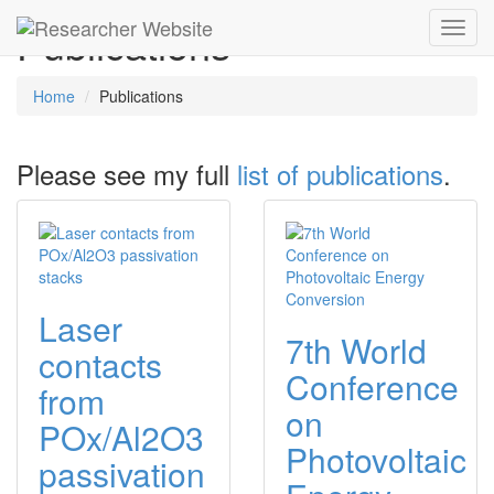
Publications
Toggl
navig
Home
Publications
Please see my full
list of publications
.
Laser
7th World
contacts
Conference
from
on
POx/Al2O3
Photovoltaic
passivation