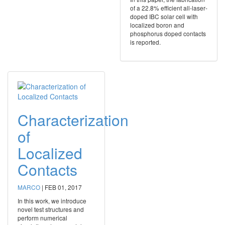
of a 22.8% efficient all‐laser‐
doped IBC solar cell with
localized boron and
phosphorus doped contacts
is reported.
Characterization
of
Localized
Contacts
MARCO
|
FEB 01, 2017
In this work, we introduce
novel test structures and
perform numerical