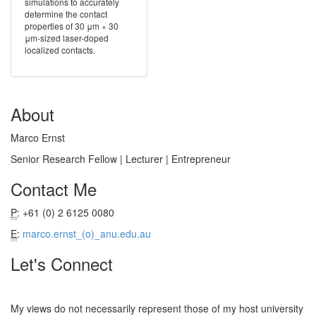
simulations to accurately
determine the contact
properties of 30 μm × 30
μm-sized laser-doped
localized contacts.
About
Marco Ernst
Senior Research Fellow | Lecturer | Entrepreneur
Contact Me
P
: +61 (0) 2 6125 0080
E
:
marco.ernst_(o)_anu.edu.au
Let's Connect
My views do not necessarily represent those of my host university